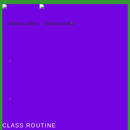
CLASS ROUTINE