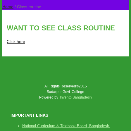
Home
/ Class routine
WANT TO SEE CLASS ROUTINE
Click here
All Rights Reserved©2015
Sadarpur Govt. College
Powered by
Invento Bangladesh
IMPORTANT LINKS
National Curriculum & Textbook Board, Bangladesh.