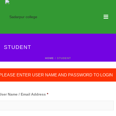
STUDENT
HOME
/ STUDENT
PLEASE ENTER USER NAME AND PASSWORD TO LOGIN
User Name / Email Address
*