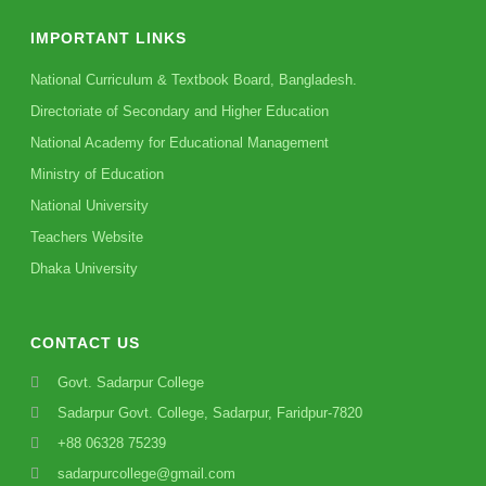
IMPORTANT LINKS
National Curriculum & Textbook Board, Bangladesh.
Directoriate of Secondary and Higher Education
National Academy for Educational Management
Ministry of Education
National University
Teachers Website
Dhaka University
CONTACT US
Govt. Sadarpur College
Sadarpur Govt. College, Sadarpur, Faridpur-7820
+88 06328 75239
sadarpurcollege@gmail.com