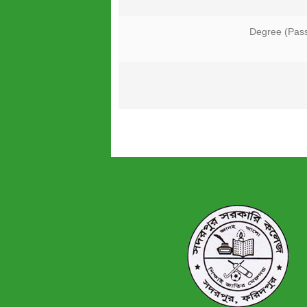
Degree (Pas