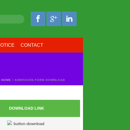
OTICE
CONTACT
HOME
/ ADMISSION FORM DOWNLOAD
DOWNLOAD LINK