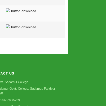
ACT US
vt. Sadarpur College
darpur Govt. College, Sadarpur, Faridpur-
20
8 06328 75239