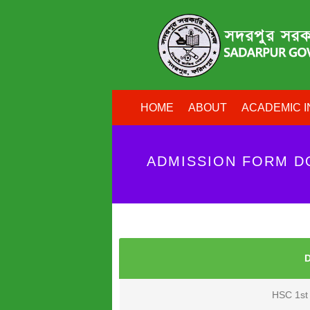
HOME
ABOUT
ACADEMIC I
ADMISSION FORM 
HSC 1st