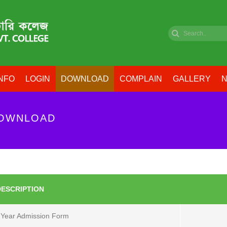
NFO
LOGIN
DOWNLOAD
COMPLAIN
GALLERY
N
DOWNLOAD
DESCRIPTION
 Year Admission Form