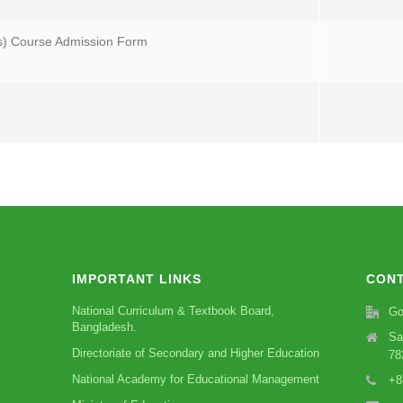
s) Course Admission Form
IMPORTANT LINKS
CONT
National Curriculum & Textbook Board,
Go
Bangladesh.
Sa
Directoriate of Secondary and Higher Education
78
National Academy for Educational Management
+8