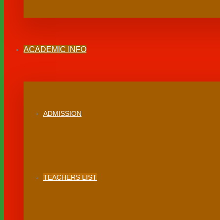
ACADEMIC INFO
ADMISSION
TEACHERS LIST