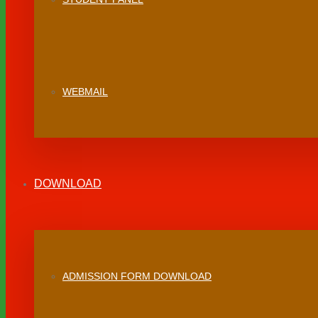
WEBMAIL
DOWNLOAD
ADMISSION FORM DOWNLOAD