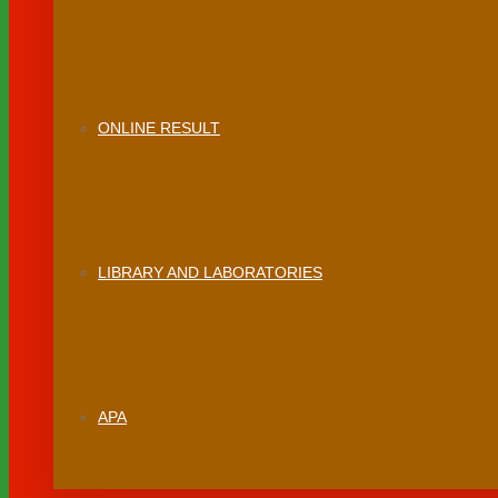
ONLINE RESULT
LIBRARY AND LABORATORIES
APA