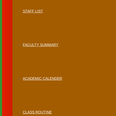
STAFF LIST
FACULTY SUMMARY
ACADEMIC CALENDER
CLASS ROUTINE