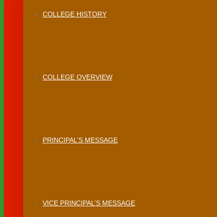
COLLEGE HISTORY
COLLEGE OVERVIEW
PRINCIPAL’S MESSAGE
VICE PRINCIPAL’S MESSAGE