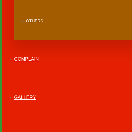
OTHERS
COMPLAIN
GALLERY