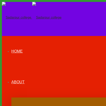
HOME
ABOUT