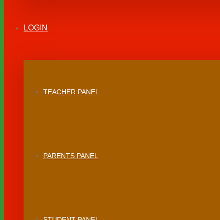
LOGIN
TEACHER PANEL
PARENTS PANEL
STUDENT PANEL