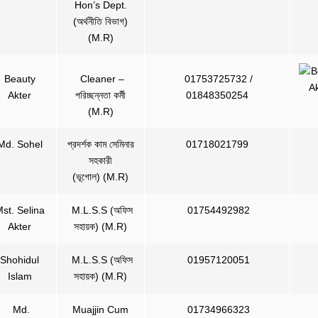
Hon’s Dept.
(অর্থনীতি বিভাগ)
(M.R)
Beauty
Cleaner –
01753725732 /
Akter
পরিচ্ছন্নতা কর্মী
01848350254
(M.R)
Md. Sohel
প্রদর্শক কাম সেমিনার
01718021799
সহকারী
(ভূগোল) (M.R)
st. Selina
M.L.S.S (অফিস
01754492982
Akter
সহায়ক) (M.R)
Shohidul
M.L.S.S (অফিস
01957120051
Islam
সহায়ক) (M.R)
Md.
Muajjin Cum
01734966323