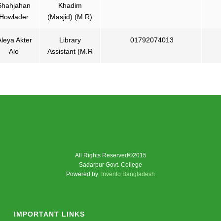
Shahjahan
Khadim
Howlader
(Masjid) (M.R)
leya Akter
Library
01792074013
Alo
Assistant (M.R
All Rights Reserved©2015
Sadarpur Govt. College
Powered by
Invento Bangladesh
IMPORTANT LINKS