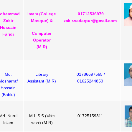
ohammad
Imam (College
01712536979
Zakir
Mosque) &
zakir.sadarpur@gmail.com
Hossain
Computer
Faridi
Operator
(M.R)
Md.
Library
01786697565 /
Mosharraf
Assistant (M.R)
01625244850
Hossain
(Bablu)
Md. Nurul
M.L.S.S (অফিস
01725159311
Islam
সহায়ক) (M.R)