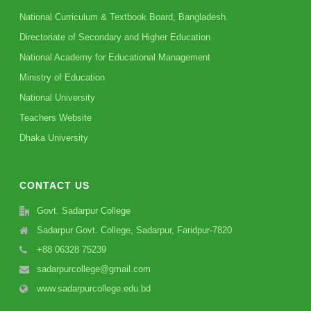
National Curriculum & Textbook Board, Bangladesh.
Directoriate of Secondary and Higher Education
National Academy for Educational Management
Ministry of Education
National University
Teachers Website
Dhaka University
CONTACT US
Govt. Sadarpur College
Sadarpur Govt. College, Sadarpur, Faridpur-7820
+88 06328 75239
sadarpurcollege@gmail.com
www.sadarpurcollege.edu.bd