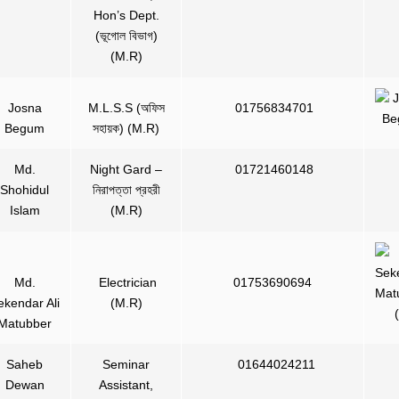
Hon’s Dept.
(ভূগোল বিভাগ)
(M.R)
Josna
M.L.S.S (অফিস
01756834701
Begum
সহায়ক) (M.R)
Md.
Night Gard –
01721460148
Shohidul
নিরাপত্তা প্রহরী
Islam
(M.R)
Md.
Electrician
01753690694
ekendar Ali
(M.R)
Matubber
Saheb
Seminar
01644024211
Dewan
Assistant,