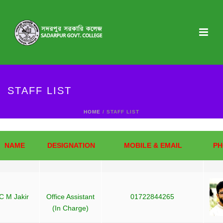
STAFF LIST
HOME
/ STAFF LIST
NAME
DESIGNATION
MOBILE & EMAIL
PH
C M Jakir
Office Assistant
01722844265
(In Charge)