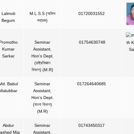
Lalmoti
M.L.S.S (অফিস
01720031552
Begum
সহায়ক)
Promotho
Seminar
01754630748
Kumar
Assistant,
Sarkar
Hon’s Dept.
(রাষ্ট্রবিজ্ঞান
বিভাগ) (M.R)
Md. Babul
Seminar
017264640685
Matubbar
Assistant,
Hon’s Dept.
(বাংলা বিভাগ)
(M.R)
Abdur
Seminar
01743450317
ashed Mia
Assistant,