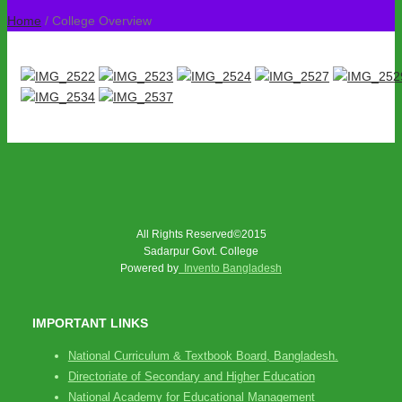
Home
/ College Overview
All Rights Reserved©2015
Sadarpur Govt. College
Powered by
Invento Bangladesh
IMPORTANT LINKS
National Curriculum & Textbook Board, Bangladesh.
Directoriate of Secondary and Higher Education
National Academy for Educational Management