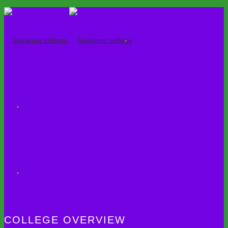
COLLEGE OVERVIEW